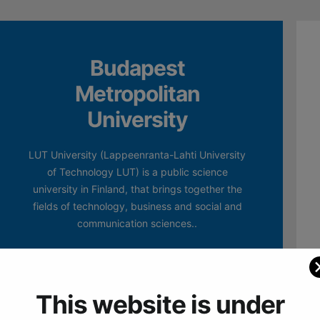
Budapest
Metropolitan
University
LUT University (Lappeenranta-Lahti University
of Technology LUT) is a public science
university in Finland, that brings together the
fields of technology, business and social and
communication sciences..