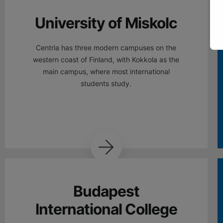
University of Miskolc
Centria has three modern campuses on the
western coast of Finland, with Kokkola as the
main campus, where most international
students study.
Budapest
International College