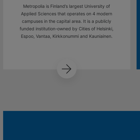
Metropolia is Finland’s largest University of
Applied Sciences that operates on 4 modern
campuses in the capital area. It is a publicly
funded institution-owned by Cities of Helsinki,
Espoo, Vantaa, Kirkkonummi and Kauniainen.