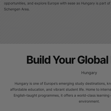
opportunities, and explore Europe with ease as Hungary is part of
Schengen Area.
Build Your Global 
Hungary
Hungary is one of Europe’s emerging study destinations, kn
affordable education, and vibrant student life. Home to interna
English-taught programmes, it offers a world-class learning e
environment.