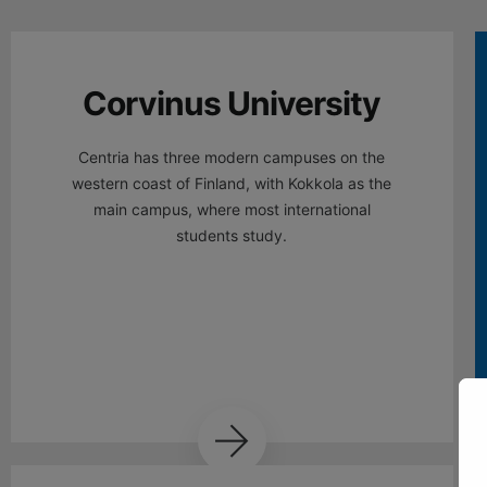
Corvinus University
Centria has three modern campuses on the
western coast of Finland, with Kokkola as the
main campus, where most international
students study.