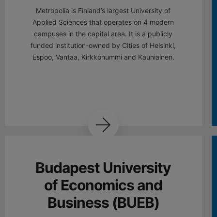
Metropolia is Finland’s largest University of
Applied Sciences that operates on 4 modern
campuses in the capital area. It is a publicly
funded institution-owned by Cities of Helsinki,
Espoo, Vantaa, Kirkkonummi and Kauniainen.
Budapest University
of Economics and
Business (BUEB)