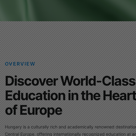
OVERVIEW
Discover World-Class
Education in the Hear
of Europe
Hungary is a culturally rich and academically renowned destinatio
Central Europe, offering internationally recognized education at a