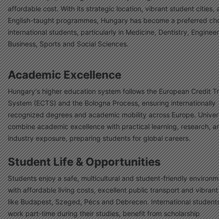
affordable cost. With its strategic location, vibrant student cities,
English-taught programmes, Hungary has become a preferred cho
international students, particularly in Medicine, Dentistry, Engineer
Business, Sports and Social Sciences.
Academic Excellence
Hungary's higher education system follows the European Credit T
System (ECTS) and the Bologna Process, ensuring internationally
recognized degrees and academic mobility across Europe. Univers
combine academic excellence with practical learning, research, a
industry exposure, preparing students for global careers.
Student Life & Opportunities
Students enjoy a safe, multicultural and student-friendly environ
with affordable living costs, excellent public transport and vibrant 
like Budapest, Szeged, Pécs and Debrecen. International student
work part-time during their studies, benefit from scholarship