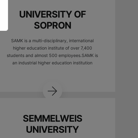
UNIVERSITY OF
SOPRON
SAMK is a multi-disciplinary, international
higher education institute of over 7,400
students and almost 500 employees.SAMK is
an industrial higher education institution
SEMMELWEIS
UNIVERSITY