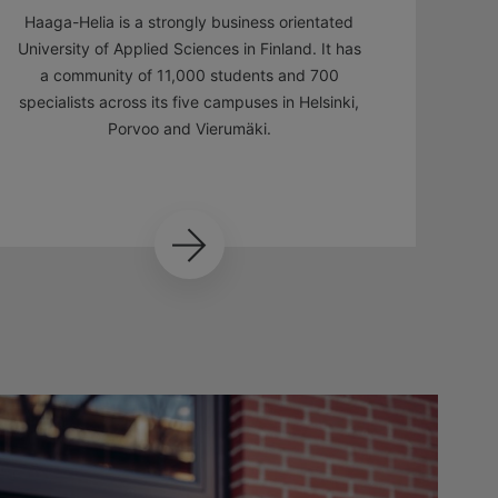
Haaga-Helia is a strongly business orientated
University of Applied Sciences in Finland. It has
a community of 11,000 students and 700
specialists across its five campuses in Helsinki,
Porvoo and Vierumäki.