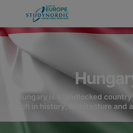
Hungar
Hungary is a landlocked country 
rich in history, architecture and 