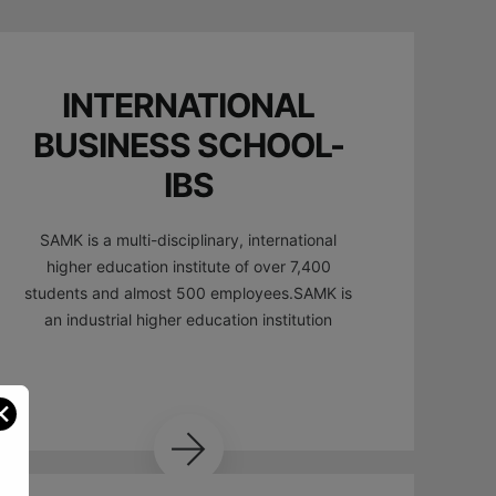
INTERNATIONAL
BUSINESS SCHOOL-
IBS
SAMK is a multi-disciplinary, international
higher education institute of over 7,400
students and almost 500 employees.SAMK is
an industrial higher education institution