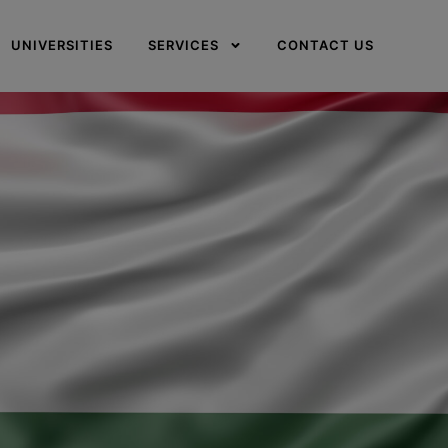
UNIVERSITIES
SERVICES
CONTACT US
✕