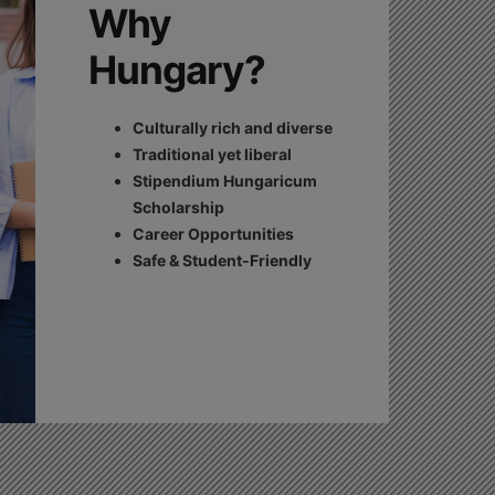
Why
Hungary?
Culturally rich and diverse
Traditional yet liberal
Stipendium Hungaricum
Scholarship
Career Opportunities
Safe & Student-Friendly