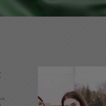
t
n in
n