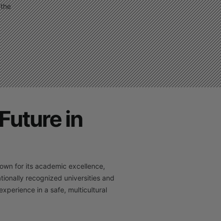
 the
Future in
own for its academic excellence,
tionally recognized universities and
xperience in a safe, multicultural