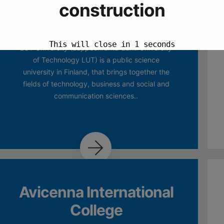
Obuda University
LUT University (Lappeenranta-Lahti University
of Technology LUT) is a public science
university in Finland, that brings together the
fields of technology, business and social and
communication sciences..
Avicenna International
College