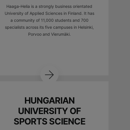
Haaga-Helia is a strongly business orientated
University of Applied Sciences in Finland. It has
a community of 11,000 students and 700
specialists across its five campuses in Helsinki,
Porvoo and Vierumäki.
HUNGARIAN
UNIVERSITY OF
SPORTS SCIENCE