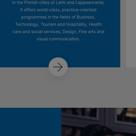
in the Finnish cities of Lahti and Lappeenranta.
It offers world-class, practice-oriented
programmes in the fields of Business,
Technology, Tourism and hospitality, Health
care and social services, Design, Fine arts and
visual communication.