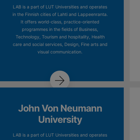
LAB is a part of LUT Universities and operates
in the Finnish cities of Lahti and Lappeenranta.
It offers world-class, practice-oriented
programmes in the fields of Business,
Technology, Tourism and hospitality, Health
care and social services, Design, Fine arts and
visual communication.
John Von Neumann
University
LAB is a part of LUT Universities and operates