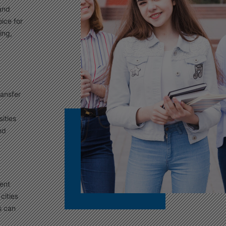
 and
ice for
ing,
ransfer
ities
nd
ment
cities
s can