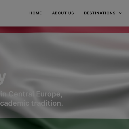
modal-check
HOME
ABOUT US
DESTINATIONS
y
in Central Europe,
This website is under
academic tradition.
construction
This will close in
0
seconds