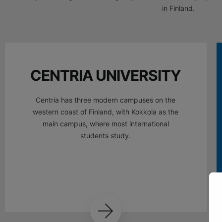
in Finland.
CENTRIA UNIVERSITY
Centria has three modern campuses on the
western coast of Finland, with Kokkola as the
main campus, where most international
students study.