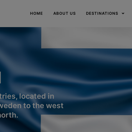
modal-check
HOME
ABOUT US
DESTINATIONS
d
ries, located in
weden to the west
orth.