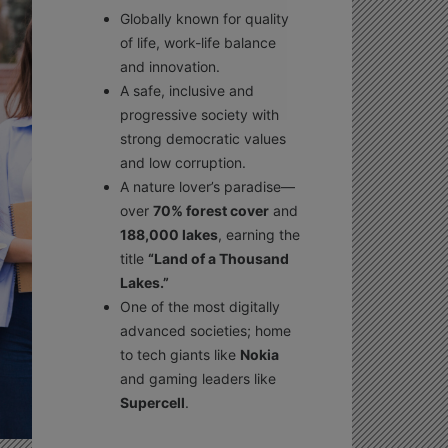
Globally known for quality
of life, work-life balance
and innovation.
A safe, inclusive and
progressive society with
strong democratic values
and low corruption.
A nature lover’s paradise—
over
70% forest cover
and
188,000 lakes
, earning the
title
“Land of a Thousand
Lakes.”
One of the most digitally
advanced societies; home
to tech giants like
Nokia
and gaming leaders like
Supercell
.