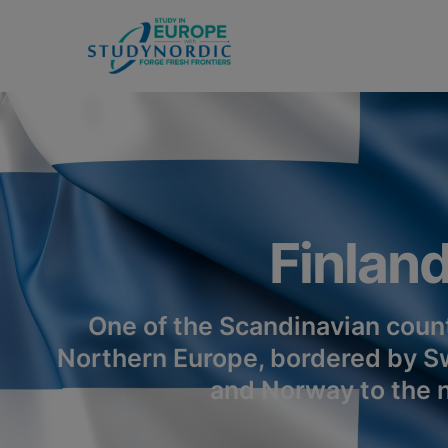
Finlan
One of the Scandinavian count
Northern Europe, bordered by S
and Norway to the n