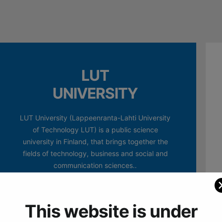
LUT
UNIVERSITY
LUT University (Lappeenranta-Lahti University
of Technology LUT) is a public science
university in Finland, that brings together the
fields of technology, business and social and
communication sciences..