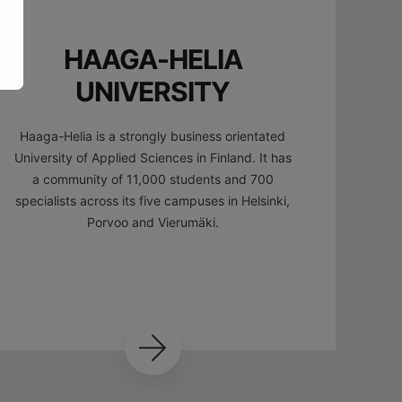
HAAGA-HELIA
UNIVERSITY
Haaga-Helia is a strongly business orientated
University of Applied Sciences in Finland. It has
a community of 11,000 students and 700
specialists across its five campuses in Helsinki,
Porvoo and Vierumäki.