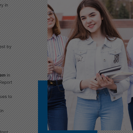
y in
est by
tem
in
Report
ues to
 in
adopt