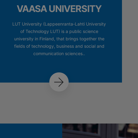
VAASA UNIVERSITY
LUT University (Lappeenranta-Lahti University
of Technology LUT) is a public science
university in Finland, that brings together the
fields of technology, business and social and
communication sciences..