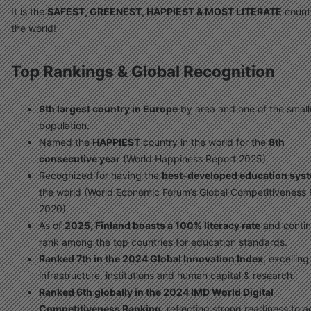
It is the
SAFEST, GREENEST, HAPPIEST & MOST LITERATE
countr
the world!
Top Rankings & Global Recognition
8th largest country in Europe
by area and one of the small
population.
Named the
HAPPIEST
country in the world for the
8th
consecutive year
(World Happiness Report 2025).
Recognized for having the
best-developed education sys
the world (World Economic Forum’s Global Competitiveness 
2020).
As of
2025, Finland boasts a 100% literacy rate
and contin
rank among the top countries for education standards.
Ranked 7th in the 2024 Global Innovation Index
, excelling
infrastructure, institutions and human capital & research.
Ranked 6th globally in the 2024 IMD World Digital
Competitiveness Ranking
, reflecting strong readiness to 