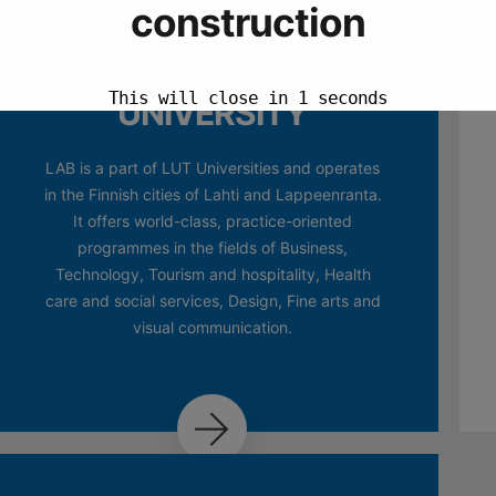
LAB
UNIVERSITY
LAB is a part of LUT Universities and operates
in the Finnish cities of Lahti and Lappeenranta.
It offers world-class, practice-oriented
programmes in the fields of Business,
Technology, Tourism and hospitality, Health
care and social services, Design, Fine arts and
visual communication.