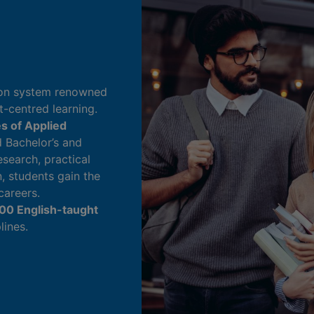
tion system renowned
t-centred learning.
es of Applied
d Bachelor’s and
search, practical
n, students gain the
careers.
00 English-taught
lines.