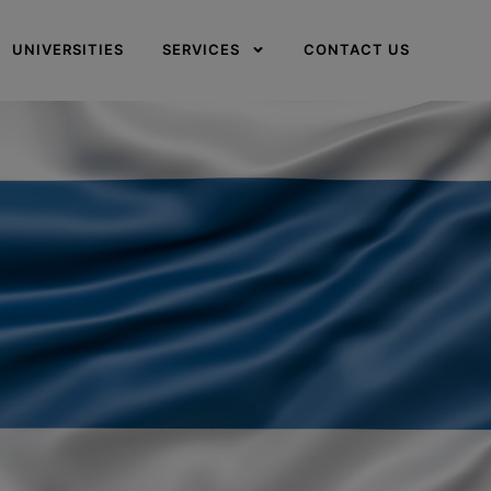
UNIVERSITIES
SERVICES
CONTACT US
✕