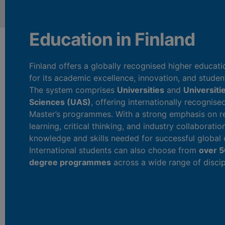
Education in Finland
Finland offers a globally recognised higher educa
for its academic excellence, innovation, and studen
The system comprises
Universities
and
Universiti
Sciences (UAS)
, offering internationally recognise
Master’s programmes. With a strong emphasis on re
learning, critical thinking, and industry collaboratio
knowledge and skills needed for successful global 
International students can also choose from
over 5
degree programmes
across a wide range of discip