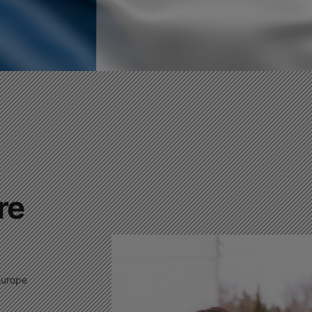
This website is under
construction
This will close in
0
seconds
re
Europe