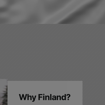
Why Finland?