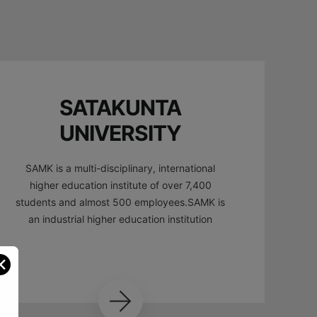
SATAKUNTA
UNIVERSITY
SAMK is a multi-disciplinary, international
higher education institute of over 7,400
students and almost 500 employees.SAMK is
an industrial higher education institution