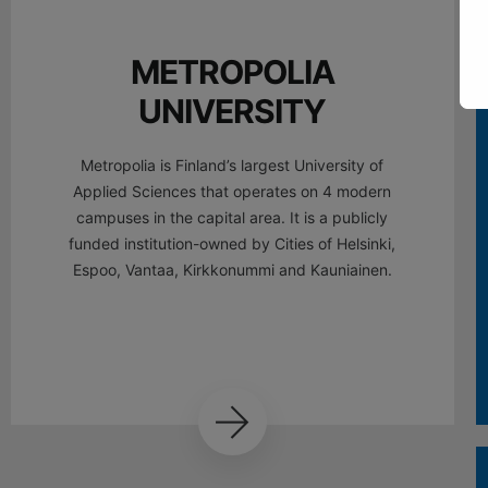
METROPOLIA
UNIVERSITY
Metropolia is Finland’s largest University of
Applied Sciences that operates on 4 modern
campuses in the capital area. It is a publicly
funded institution-owned by Cities of Helsinki,
Espoo, Vantaa, Kirkkonummi and Kauniainen.