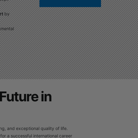
rt
by
nmental
Future in
, and exceptional quality of life.
 for a successful international career