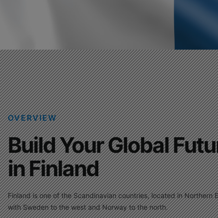
OVERVIEW
Build Your Global Futu
in Finland
Finland is one of the Scandinavian countries, located in Northern 
with Sweden to the west and Norway to the north.