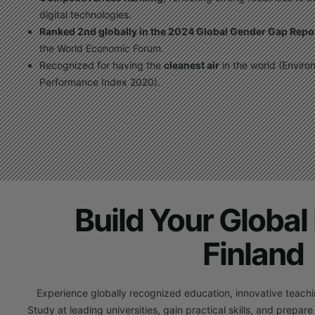
digital technologies.
Ranked 2nd globally in the 2024 Global Gender Gap Repo
the World Economic Forum.
Recognized for having the
cleanest air
in the world (Enviro
Performance Index 2020).
Build Your Global 
Finland
Experience globally recognized education, innovative teaching
Study at leading universities, gain practical skills, and prepare