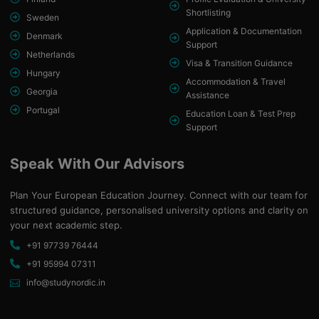
Shortlisting
Sweden
Application & Documentation
Denmark
Support
Netherlands
Visa & Transition Guidance
Hungary
Accommodation & Travel
Georgia
Assistance
Portugal
Education Loan & Test Prep
Support
Speak With Our Advisors
Plan Your European Education Journey. Connect with our team for
structured guidance, personalised university options and clarity on
your next academic step.
+91 97739 76444
+91 95994 07311
info@studynordic.in