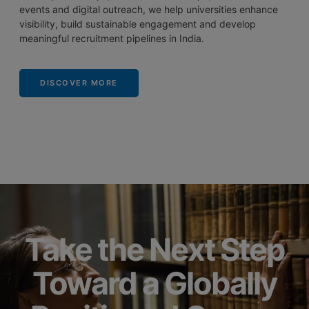
events and digital outreach, we help universities enhance
visibility, build sustainable engagement and develop
meaningful recruitment pipelines in India.
DISCOVER MORE
Take the Next Step
Toward a Globally