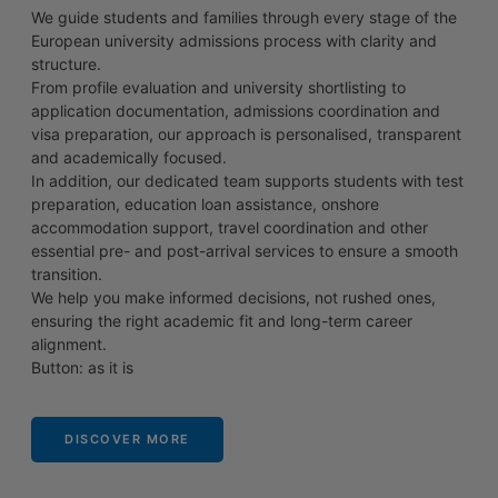
We guide students and families through every stage of the
European university admissions process with clarity and
structure.
From profile evaluation and university shortlisting to
application documentation, admissions coordination and
visa preparation, our approach is personalised, transparent
and academically focused.
In addition, our dedicated team supports students with test
preparation, education loan assistance, onshore
accommodation support, travel coordination and other
essential pre- and post-arrival services to ensure a smooth
transition.
We help you make informed decisions, not rushed ones,
ensuring the right academic fit and long-term career
alignment.
Button: as it is
DISCOVER MORE