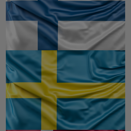
✕
This website is under construction
This will close in
0
seconds