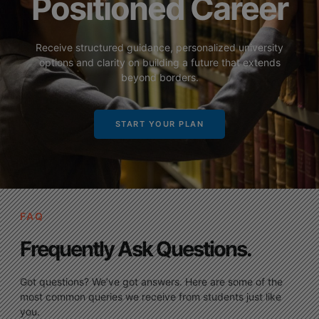
Positioned Career
Receive structured guidance, personalized university
options and clarity on building a future that extends
beyond borders.
START YOUR PLAN
FAQ
Frequently Ask Questions.
Got questions? We’ve got answers. Here are some of the
most common queries we receive from students just like
you.