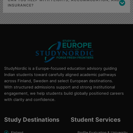
INSURANCE?
StudyNordic is a Europe-focused education advisory guiding
Indian students toward carefully aligned academic pathways
across Finland, Sweden and select European destinations.
With structured admissions support and strong institutional
engagement, we help students build globally positioned careers
with clarity and confidence.
Study Destinations
Student Services
Finland
Profile Evaluation & University