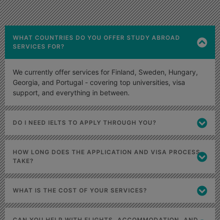
WHAT COUNTRIES DO YOU OFFER STUDY ABROAD
SERVICES FOR?
We currently offer services for Finland, Sweden, Hungary,
Georgia, and Portugal - covering top universities, visa
support, and everything in between.
DO I NEED IELTS TO APPLY THROUGH YOU?
HOW LONG DOES THE APPLICATION AND VISA PROCESS
TAKE?
WHAT IS THE COST OF YOUR SERVICES?
CAN YOU HELP WITH FLIGHTS, ACCOMMODATION, AND