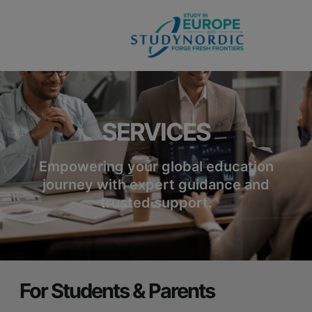
modal-check
SERVICES
Empowering your global education
journey with expert guidance and
trusted support.
For Students & Parents