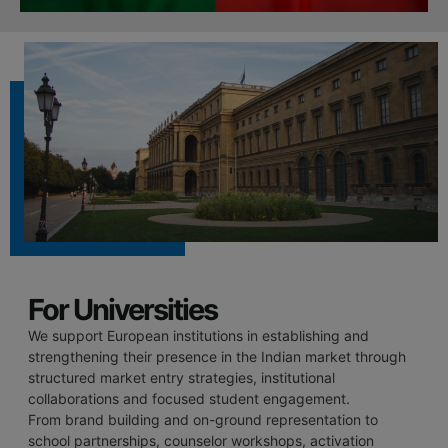
For Universities
We support European institutions in establishing and
strengthening their presence in the Indian market through
structured market entry strategies, institutional
collaborations and focused student engagement.
From brand building and on-ground representation to
school partnerships, counselor workshops, activation